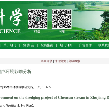
|
关于期刊
|
编 委 会
|
投稿指南
|
期刊订阅
|
广告合作
|
联系我
本期目录
|
过刊浏览
|
高级检索
程声环境影响分析
环保总局华南环境科学研究所, 广州, 510655
ironment on the dredging project of Chencun stream in Zhujiang D
ang Weijian1, Hu Ren1