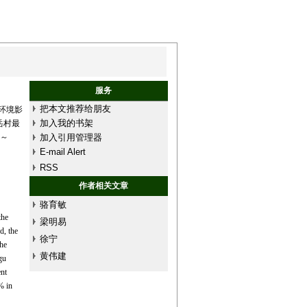
服务
把本文推荐给朋友
环境影
加入我的书架
岳村最
%～
加入引用管理器
E-mail Alert
RSS
作者相关文章
骆育敏
the
梁明易
d, the
徐宁
the
黄伟建
gu
nt
% in