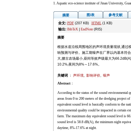
1. Aquatic eco-science institute of Jinan University, 
图/表
参考文献
摘要
全文:
PDF
(207 KB)
HTML
(1 KB)
输出:
BibTeX
|
EndNote
(RIS)
摘要
根据水道沿线周围地区的声环境质量现状,通过模
响预测与评价。施工期噪声在厂界以内基本符合
大,腰古农场最小,昼间等效声级最大为66.2dB(A),最
10.2%,夜间为8%～17.6%。
关键词
：
声环境
,
影响评价
,
噪声
Abstract
：
According to the status of the sound environmental q
areas from 0 to 200 meters of the dredging project o
equivalent sound level is basically conform to the na
environmental quality could be impacted in certain e
farm. The maximum day equivalent sound level is 66
sound level is 58.8 dB(A), the minimum night equival
daytime, 8%-17.6% at night.