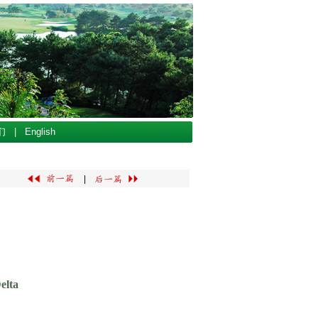
们
|
English
|
elta