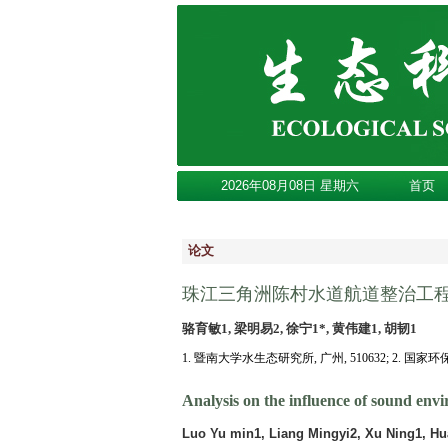
2026年08月08日 星期六
首页
论文
珠江三角洲陈村水道航道整治工
骆育敏1, 梁明易2, 徐宁1*, 黄伟建1, 胡韧1
1. 暨南大学水生态研究所, 广州, 510632; 2. 国家
Analysis on the influence of sound env
Luo Yu min1, Liang Mingyi2, Xu Ning1, Hu