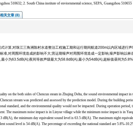
Guangzhou 510632; 2. South China institute of enviornmental science, SEPA, Guangzhou 510655
相关文章 (8)
式计算,对珠江三角洲陈村水道整治工程施工期和运行期间航道200m以内区域进行声
标准,对周围环境造成的影响不大;营运期噪声对周围环境造成一定影响,噪声影响以林
小为63.5dB(A);夜间等效声级最大为58.8dB(A),最小为54dB(A),超标值昼间为5.8
uality on the both sides of Chencun steam in Zhujing Delta, the sound environmental impact in 
f Chencun stream was predicted and assessed by the prediction model. During the building perio
tional standard, and the environmental quality would not be impacted. During operation period, 
xtent. The maximum noise impact is in Linyue village while the minimum noise impact is in Yao
.3 dB(A), the minimum day equivalent sound level is 63.5 dB(A). The maximum night equivale
ent sound level is 54 dB(A). The percentage of exceeding the national standard are 5.8%-10.2